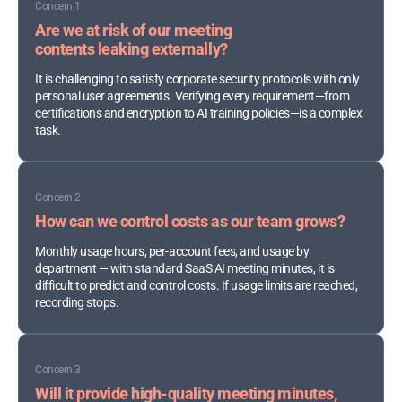
Concern 1
Are we at risk of our meeting
contents
leaking externally?
It is challenging to satisfy corporate security protocols with only
personal user agreements. Verifying every requirement—from
certifications and encryption to AI training policies—is a complex
task.
Concern 2
How can we control costs as
our team grows?
Monthly usage hours, per-account fees, and usage by
department — with standard SaaS AI meeting minutes, it is
difficult to predict and control costs. If usage limits are reached,
recording stops.
Concern 3
Will it provide high-quality meeting minutes,