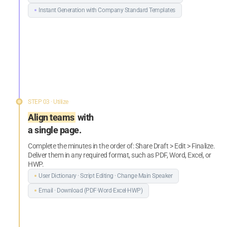
Instant Generation with Company
Standard Templates
STEP 03 · Utilize
Align teams
with
a single page.
Complete the minutes in the order of: Share Draft > Edit > Finalize.
Deliver them in any required format, such as PDF, Word, Excel, or
HWP.
User Dictionary · Script Editing ·
Change Main Speaker
Email · Download (PDF·Word·Excel·HWP)