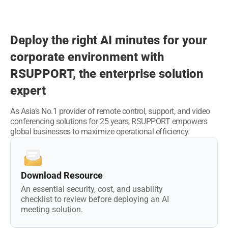
Deploy the right AI minutes for your
corporate environment
with
RSUPPORT, the enterprise solution
expert
As Asia’s No.1 provider of remote control, support, and video
conferencing solutions for 25 years,
RSUPPORT empowers
global businesses to maximize operational efficiency.
Download Resource
An essential security, cost, and usability
checklist to review before deploying an AI
meeting solution.