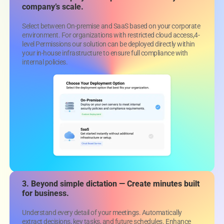
company’s scale.
Select between On-premise and SaaS based on your corporate
environment. For organizations with restricted cloud access,4-
level Permissions our solution can be deployed directly within
your in-house infrastructure to ensure full compliance with
internal policies.
3. Beyond simple dictation —
Create minutes built
for business.
Understand every detail of your meetings. Automatically
extract decisions, key tasks, and future schedules. Enhance