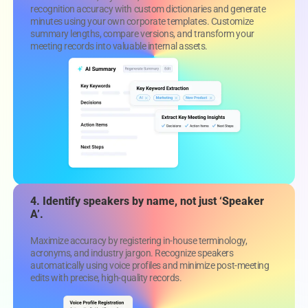
recognition accuracy with custom dictionaries and generate
minutes using your own corporate templates. Customize
summary lengths, compare versions, and transform your
meeting records into valuable internal assets.
4. Identify speakers by name, not just ‘Speaker
A’.
Maximize accuracy by registering in-house terminology,
acronyms, and industry jargon. Recognize speakers
automatically using voice profiles and minimize post-meeting
edits with precise, high-quality records.