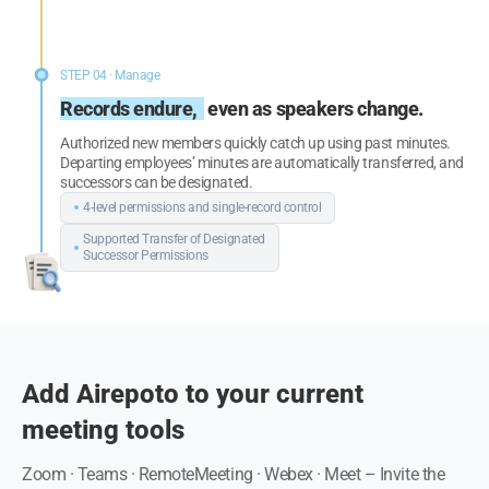
STEP 04 · Manage
Records endure,
even as speakers change.
Authorized new members quickly catch up using past minutes.
Departing employees’ minutes are automatically transferred, and
successors can be designated.
4-level permissions and single-record
control
Supported Transfer of Designated
Successor Permissions
Add Airepoto to your current
meeting tools
Zoom · Teams · RemoteMeeting · Webex · Meet –
Invite the