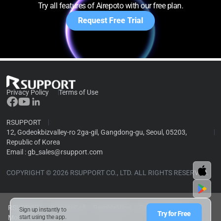
Try all features of Airepoto with our free plan.
Request Free Trial
Privacy Policy
Terms of Use
RSUPPORT
12, Godeokbizvalley-ro 2ga-gil, Gangdong-gu, Seoul, 05203,
Republic of Korea
Email :
gb_sales@rsupport.com
COPYRIGHT © 2026 RSUPPORT CO., LTD. ALL RIGHTS RESERVED.
RSUPPORT
RemoteCall
RemoteView
RemoteMeeting
Sign up instantly to
Try for Free
Mobizen
start using the app.