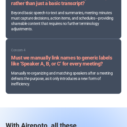
rather than just a basic transcript?
Beyond basic speech-to-text and summaries, meeting minutes
must capture decisions, action items, and schedules—providing
shareable content that requires no further terminology
adjustments.
Concern 4
Must we manually link names to generic labels
like ‘Speaker A, B, or C’ for every meeting?
Manually re-organizing and matching speakers after a meeting
defeats the purpose, as it only introduces a new form of
inefficiency.
With Airepoto, all these