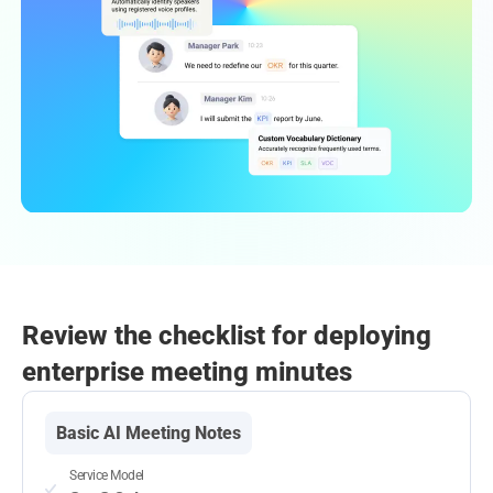
Review the checklist for deploying
enterprise meeting minutes
Basic AI Meeting Notes
Service Model