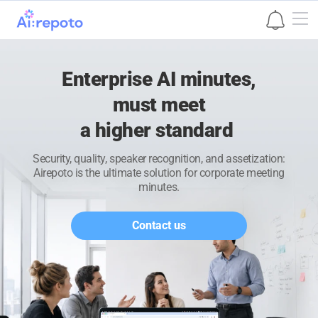
본문 바로가기
Enterprise AI minutes,
must meet
a higher standard
Security, quality, speaker recognition, and assetization:
Airepoto is the ultimate solution for corporate meeting
minutes.
Contact us