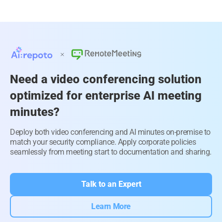
Need a video conferencing solution
optimized for enterprise AI meeting
minutes?
Deploy both video conferencing and AI minutes on-premise to
match your security compliance. Apply corporate policies
seamlessly from meeting start to documentation and sharing.
Talk to an Expert
Learn More