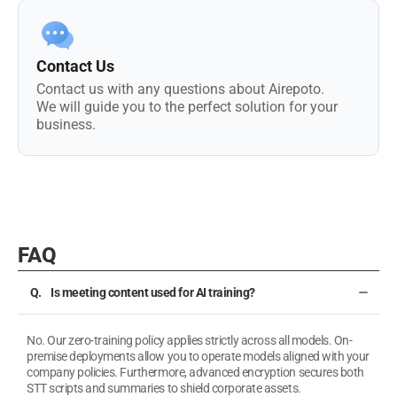
Contact Us
Contact us with any questions about Airepoto.
We will guide you to the perfect solution for your
business.
FAQ
Is meeting content used for AI training?
No. Our zero-training policy applies strictly across all models. On-
premise deployments allow you to operate models aligned with your
company policies. Furthermore, advanced encryption secures both
STT scripts and summaries to shield corporate assets.