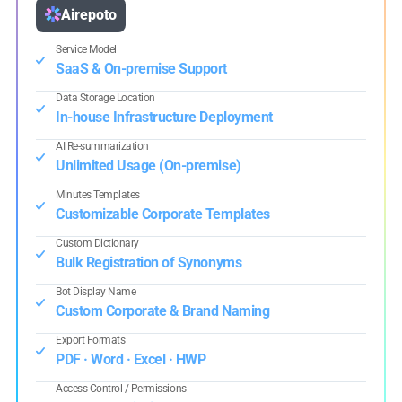
Airepoto
Service Model
SaaS & On-premise Support
Data Storage Location
In-house Infrastructure Deployment
AI Re-summarization
Unlimited Usage (On-premise)
Minutes Templates
Customizable Corporate Templates
Custom Dictionary
Bulk Registration of Synonyms
Bot Display Name
Custom Corporate & Brand Naming
Export Formats
PDF · Word · Excel · HWP
Access Control / Permissions