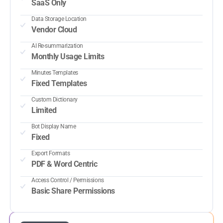
SaaS Only
Data Storage Location
Vendor Cloud
AI Re-summarization
Monthly Usage Limits
Minutes Templates
Fixed Templates
Custom Dictionary
Limited
Bot Display Name
Fixed
Export Formats
PDF & Word Centric
Access Control / Permissions
Basic Share Permissions