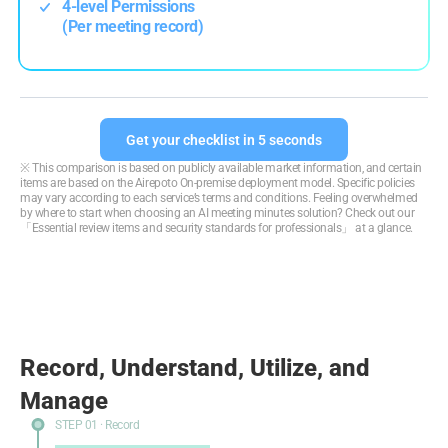
4-level Permissions
(Per meeting record)
Get your checklist in 5 seconds
※ This comparison is based on publicly available market information, and certain
items are based on the Airepoto On-premise deployment model. Specific policies
may vary according to each service’s terms and conditions. Feeling overwhelmed
by where to start when choosing an AI meeting minutes solution?
Check out our
「Essential review items and security standards for professionals」 at a glance.
Record, Understand, Utilize, and
Manage
STEP 01 · Record