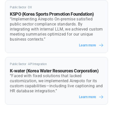
Public Sector · DX
KSPO (Korea Sports Promotion Foundation)
“Implementing Airepoto On-premise satisfied
public sector compliance standards. By
integrating with internal LLM, we achieved custom
meeting summaries optimized for our unique
business contexts.”
Learn more
Public Sector · API Integration
K-water (Korea Water Resources Corporation)
“Faced with fixed solutions that lacked
customization, we implemented Airepoto for its
custom capabilities—including live captioning and
HR database integration.”
Learn more