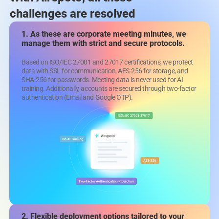
challenges are resolved
1. As these are corporate meeting minutes,
we
manage them with strict and secure protocols.
Based on ISO/IEC 27001 and 27017 certifications, we protect
data with SSL for communication, AES-256 for storage, and
SHA-256 for passwords. Meeting data is never used for AI
training. Additionally, accounts are secured through two-factor
authentication (Email and Google OTP).
2. Flexible deployment options tailored
to your