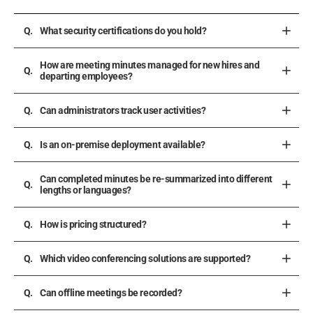
What security certifications do you hold?
How are meeting minutes managed for new hires and
departing employees?
Can administrators track user activities?
Is an on-premise deployment available?
Can completed minutes be re-summarized into different
lengths or languages?
How is pricing structured?
Which video conferencing solutions are supported?
Can offline meetings be recorded?