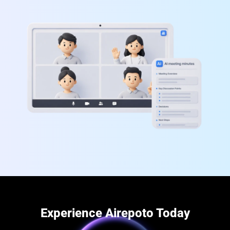
Experience Airepoto Today