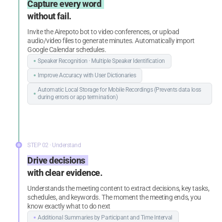
Capture every word
without fail.
Invite the Airepoto bot to video conferences, or upload
audio/video files to generate minutes. Automatically import
Google Calendar schedules.
Speaker Recognition · Multiple Speaker
Identification
Improve Accuracy with User Dictionaries
Automatic Local Storage for Mobile
Recordings (Prevents data loss
during
errors or app termination)
STEP 02 · Understand
Drive decisions
with clear evidence.
Understands the meeting content to extract decisions, key tasks,
schedules, and keywords. The moment the meeting ends, you
know exactly what to do next
Additional Summaries by Participant
and Time Interval