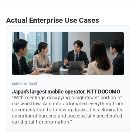
Actual Enterprise Use Cases
Enterprise · SaaS
Japan’s largest mobile operator, NTT DOCOMO
“With meetings occupying a significant portion of
our workflow, Airepoto automated everything from
documentation to follow-up tasks. This eliminated
operational burdens and successfully accelerated
our digital transformation.”