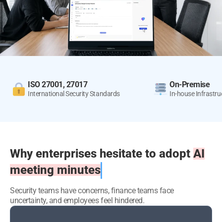
ISO 27001, 27017
On-Premise
International Security
Standards
In-house Infrastr
Why enterprises hesitate to adopt
AI
meeting minutes
Security teams have concerns, finance teams face
uncertainty, and employees feel hindered.