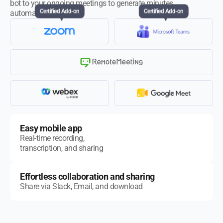
bot to your ongoing meetings to generate minutes
automatically.
Certified Add-on
Certified Add-on
Easy mobile app
Real-time recording,
transcription, and sharing
Effortless collaboration and sharing
Share via Slack, Email, and download