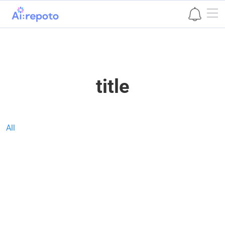
본문 바로가기
title
All