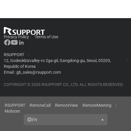
security banner
Privacy Policy
Terms of Use
RSUPPORT
12, Godeokbizvalley-ro 2ga-gil, Gangdong-gu, Seoul, 05203,
Republic of Korea
Email :
gb_sales@rsupport.com
COPYRIGHT © 2026 RSUPPORT CO., LTD. ALL RIGHTS RESERVED.
RSUPPORT
RemoteCall
RemoteView
RemoteMeeting
Mobizen
EN